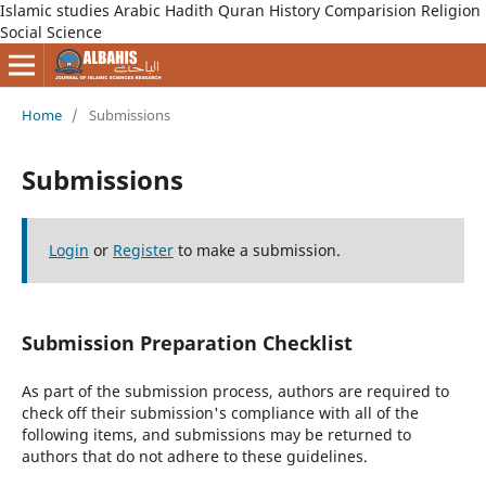
Islamic studies Arabic Hadith Quran History Comparision Religion
Social Science
Home
/
Submissions
Submissions
Login
or
Register
to make a submission.
Submission Preparation Checklist
As part of the submission process, authors are required to
check off their submission's compliance with all of the
following items, and submissions may be returned to
authors that do not adhere to these guidelines.