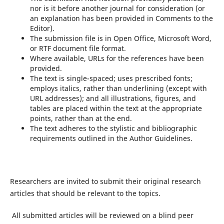
nor is it before another journal for consideration (or
an explanation has been provided in Comments to the
Editor).
The submission file is in Open Office, Microsoft Word,
or RTF document file format.
Where available, URLs for the references have been
provided.
The text is single-spaced; uses prescribed fonts;
employs italics, rather than underlining (except with
URL addresses); and all illustrations, figures, and
tables are placed within the text at the appropriate
points, rather than at the end.
The text adheres to the stylistic and bibliographic
requirements outlined in the Author Guidelines.
Researchers are invited to submit their original research
articles that should be relevant to the topics.
All submitted articles will be reviewed on a blind peer