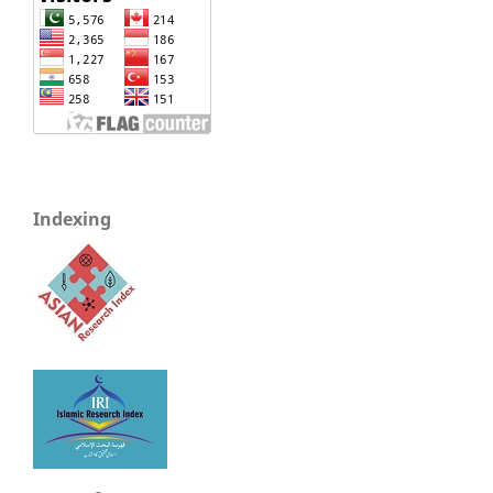
Indexing