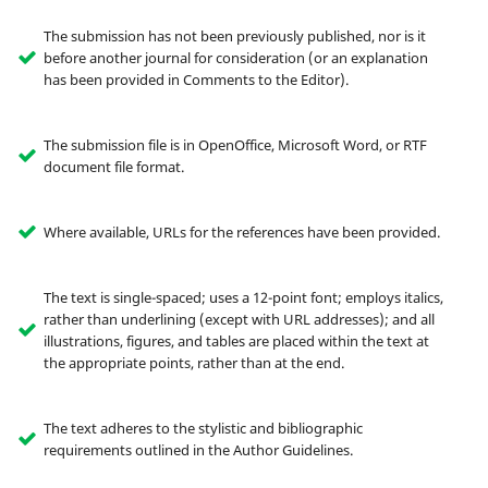
The submission has not been previously published, nor is it
before another journal for consideration (or an explanation
has been provided in Comments to the Editor).
The submission file is in OpenOffice, Microsoft Word, or RTF
document file format.
Where available, URLs for the references have been provided.
The text is single-spaced; uses a 12-point font; employs italics,
rather than underlining (except with URL addresses); and all
illustrations, figures, and tables are placed within the text at
the appropriate points, rather than at the end.
The text adheres to the stylistic and bibliographic
requirements outlined in the Author Guidelines.