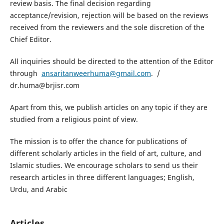
review basis. The final decision regarding
acceptance/revision, rejection will be based on the reviews
received from the reviewers and the sole discretion of the
Chief Editor.
All inquiries should be directed to the attention of the Editor
through
ansaritanweerhuma@gmail.com
. /
dr.huma@brjisr.com
Apart from this, we publish articles on any topic if they are
studied from a religious point of view.
The mission is to offer the chance for publications of
different scholarly articles in the field of art, culture, and
Islamic studies. We encourage scholars to send us their
research articles in three different languages; English,
Urdu, and Arabic
Articles