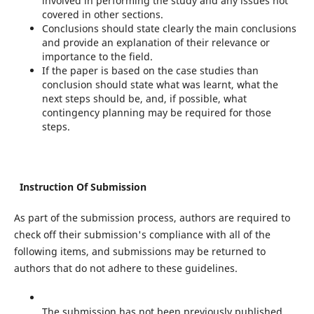
involved in performing the study and any issues not
covered in other sections.
Conclusions should state clearly the main conclusions
and provide an explanation of their relevance or
importance to the field.
If the paper is based on the case studies than
conclusion should state what was learnt, what the
next steps should be, and, if possible, what
contingency planning may be required for those
steps.
Instruction Of Submission
As part of the submission process, authors are required to
check off their submission's compliance with all of the
following items, and submissions may be returned to
authors that do not adhere to these guidelines.
The submission has not been previously published,