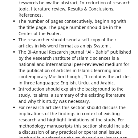
keywords below the abstract, Introduction of research
topic, literature review, Results & Conclusions,
References.
The number of pages consecutively, beginning with
the title page. The page number should be in the
Center of the Footer.
The researcher should send a soft copy of their
articles in Ms word format as an ojs System .
The Bi-Annual Research Journal “Al - Bahis” published
by the Research Institute of Islamic sciences is a
national and international peer-reviewed medium for
the publication of articles in Islamic learning and
contemporary Muslim thought. It contains the articles
in three languages: English, Urdu, and Arabic.
Introduction should explain the background to the
study, its aims, a summary of the existing literature
and why this study was necessary.
For research articles this section should discuss the
implications of the findings in context of existing
research and highlight limitations of the study. For
methodology manuscripts this section should include
a discussion of any practical or operational issues