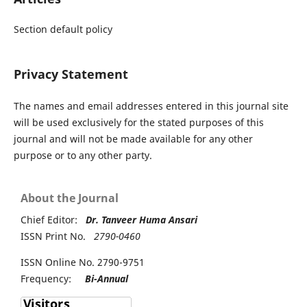
Section default policy
Privacy Statement
The names and email addresses entered in this journal site
will be used exclusively for the stated purposes of this
journal and will not be made available for any other
purpose or to any other party.
About the Journal
Chief Editor:
Dr. Tanveer Huma Ansari
ISSN Print No.
2790-0460
ISSN Online No. 2790-9751
Frequency:
Bi-Annual