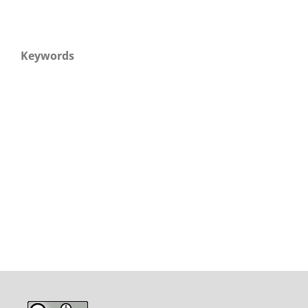
Keywords