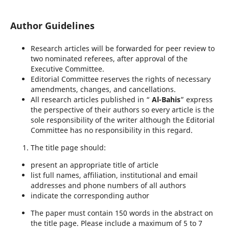
Author Guidelines
Research articles will be forwarded for peer review to
two nominated referees, after approval of the
Executive Committee.
Editorial Committee reserves the rights of necessary
amendments, changes, and cancellations.
All research articles published in “
Al
-
Bahis
” express
the perspective of their authors so every article is the
sole responsibility of the writer although the Editorial
Committee has no responsibility in this regard.
The title page should:
present an appropriate title of article
list full names, affiliation, institutional and email
addresses and phone numbers of all authors
indicate the corresponding author
The paper must contain 150 words in the abstract on
the title page. Please include a maximum of 5 to 7