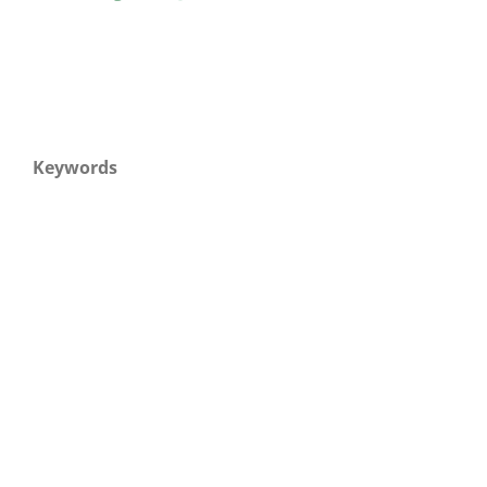
Keywords