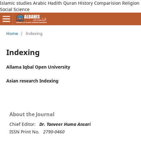
Islamic studies Arabic Hadith Quran History Comparision Religion
Social Science
Home
/
Indexing
Indexing
Allama Iqbal Open University
Asian research Indexing
About the Journal
Chief Editor:
Dr. Tanveer Huma Ansari
ISSN Print No.
2790-0460