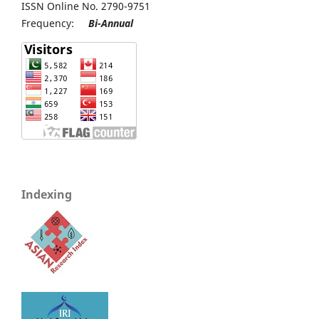
ISSN Online No. 2790-9751
Frequency:
Bi-Annual
Indexing