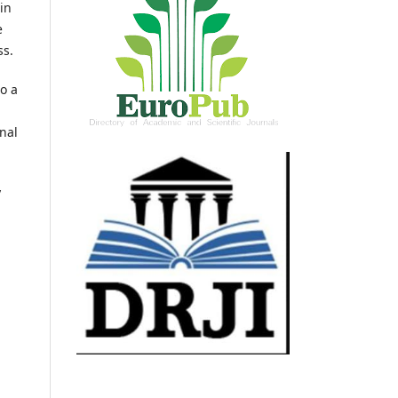
in
e
ss.
o a
nal
y