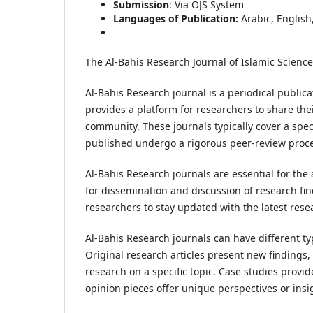
Submission
: Via OJS System
Languages of Publication:
Arabic, English
The Al-Bahis Research Journal of Islamic Science
Al-Bahis Research journal is a periodical publicat
provides a platform for researchers to share the
community. These journals typically cover a speci
published undergo a rigorous peer-review proces
Al-Bahis Research journals are essential for the
for dissemination and discussion of research find
researchers to stay updated with the latest res
Al-Bahis Research journals can have different type
Original research articles present new findings, 
research on a specific topic. Case studies provi
opinion pieces offer unique perspectives or insi