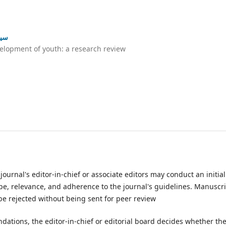
ئزہ
elopment of youth: a research review
urnal's editor-in-chief or associate editors may conduct an initial
e, relevance, and adherence to the journal's guidelines. Manuscr
 be rejected without being sent for peer review
tions, the editor-in-chief or editorial board decides whether th