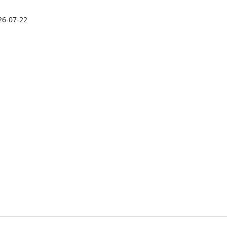
26-07-22