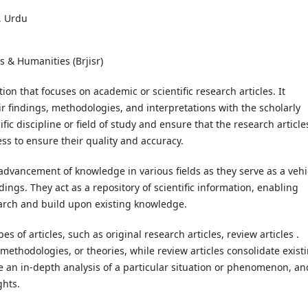
, Urdu
s & Humanities (Brjisr)
ion that focuses on academic or scientific research articles. It
ir findings, methodologies, and interpretations with the scholarly
fic discipline or field of study and ensure that the research article
s to ensure their quality and accuracy.
 advancement of knowledge in various fields as they serve as a vehi
ings. They act as a repository of scientific information, enabling
earch and build upon existing knowledge.
s of articles, such as original research articles, review articles .
methodologies, or theories, while review articles consolidate exist
de an in-depth analysis of a particular situation or phenomenon, an
ghts.