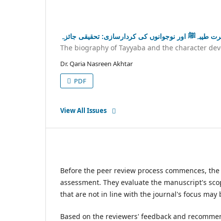
سیرت طیبہﷺ اور نوجوانوں کی کردارسازی: تحقیقی جا
The biography of Tayyaba and the character dev
Dr. Qaria Nasreen Akhtar
PDF
View All Issues
Before the peer review process commences, the jo
assessment. They evaluate the manuscript's scop
that are not in line with the journal's focus may
Based on the reviewers' feedback and recommenda