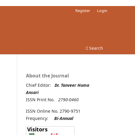
Register
Login
Search
About the Journal
Chief Editor:
Dr. Tanveer Huma
Ansari
ISSN Print No.
2790-0460
ISSN Online No. 2790-9751
Frequency:
Bi-Annual