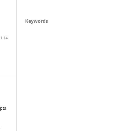
Keywords
1-14
ipts
e