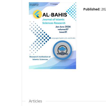
Published:
20
Articles