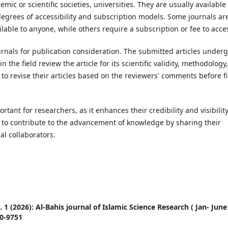
ic or scientific societies, universities. They are usually available 
degrees of accessibility and subscription models. Some journals ar
lable to anyone, while others require a subscription or fee to acce
urnals for publication consideration. The submitted articles underg
the field review the article for its scientific validity, methodology,
o revise their articles based on the reviewers' comments before fi
tant for researchers, as it enhances their credibility and visibilit
hem to contribute to the advancement of knowledge by sharing their
al collaborators.
o. 1 (2026): Al-Bahis journal of Islamic Science Research ( Jan- June
90-9751