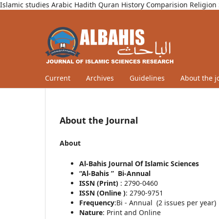
Islamic studies Arabic Hadith Quran History Comparision Religion 
Current
Archives
Guidelines
About the j
About the Journal
About
Al-Bahis Journal Of Islamic Sciences
“Al-Bahis ” Bi-Annual
ISSN (Print)
: 2790-0460
ISSN (Online )
: 2790-9751
Frequency
:Bi - Annual (2 issues per year)
Nature
: Print and Online