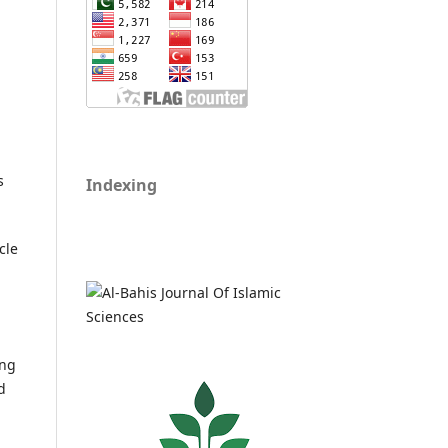
s
Indexing
cle
ing
d