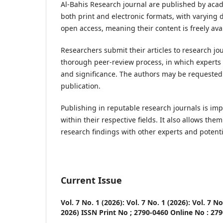
Al-Bahis Research journal are published by academ
both print and electronic formats, with varying 
open access, meaning their content is freely avai
Researchers submit their articles to research jo
thorough peer-review process, in which experts in 
and significance. The authors may be requested t
publication.
Publishing in reputable research journals is impor
within their respective fields. It also allows t
research findings with other experts and potenti
Current Issue
Vol. 7 No. 1 (2026): Vol. 7 No. 1 (2026): Vol. 7 N
2026) ISSN Print No ; 2790-0460 Online No : 27