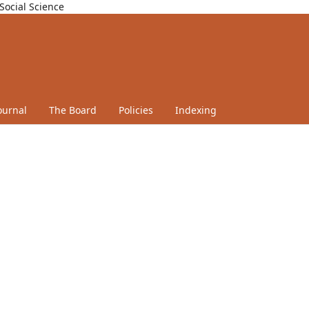
Social Science
ournal
The Board
Policies
Indexing