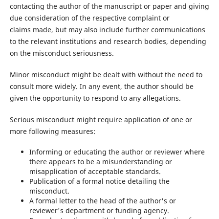
contacting the author of the manuscript or paper and giving
due consideration of the respective complaint or
claims made, but may also include further communications
to the relevant institutions and research bodies, depending
on the misconduct seriousness.
Minor misconduct might be dealt with without the need to
consult more widely. In any event, the author should be
given the opportunity to respond to any allegations.
Serious misconduct might require application of one or
more following measures:
Informing or educating the author or reviewer where
there appears to be a misunderstanding or
misapplication of acceptable standards.
Publication of a formal notice detailing the
misconduct.
A formal letter to the head of the author's or
reviewer's department or funding agency.