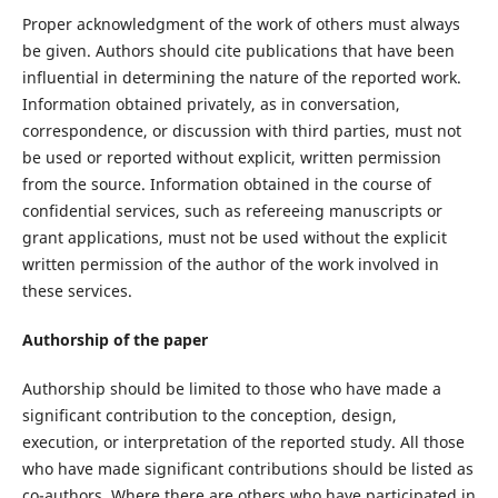
Proper acknowledgment of the work of others must always
be given. Authors should cite publications that have been
influential in determining the nature of the reported work.
Information obtained privately, as in conversation,
correspondence, or discussion with third parties, must not
be used or reported without explicit, written permission
from the source. Information obtained in the course of
confidential services, such as refereeing manuscripts or
grant applications, must not be used without the explicit
written permission of the author of the work involved in
these services.
Authorship of the paper
Authorship should be limited to those who have made a
significant contribution to the conception, design,
execution, or interpretation of the reported study. All those
who have made significant contributions should be listed as
co-authors. Where there are others who have participated in