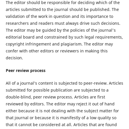
The editor should be responsible for deciding which of the
articles submitted to the journal should be published. The
validation of the work in question and its importance to
researchers and readers must always drive such decisions.
The editor may be guided by the policies of the journal's
editorial board and constrained by such legal requirements,
copyright infringement and plagiarism. The editor may
confer with other editors or reviewers in making this
decision.
Peer review process
All of a journal’s content is subjected to peer-review. Articles
submitted for possible publication are subjected to a
double-blind, peer review process. Articles are first
reviewed by editors. The editor may reject it out of hand
either because it is not dealing with the subject matter for
that journal or because it is manifestly of a low quality so
that it cannot be considered at all. Articles that are found