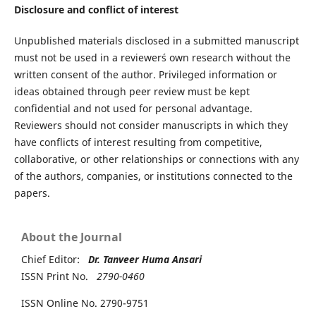
Disclosure and conflict of interest
Unpublished materials disclosed in a submitted manuscript
must not be used in a reviewer´s own research without the
written consent of the author. Privileged information or
ideas obtained through peer review must be kept
confidential and not used for personal advantage.
Reviewers should not consider manuscripts in which they
have conflicts of interest resulting from competitive,
collaborative, or other relationships or connections with any
of the authors, companies, or institutions connected to the
papers.
About the Journal
Chief Editor:
Dr. Tanveer Huma Ansari
ISSN Print No.
2790-0460
ISSN Online No. 2790-9751