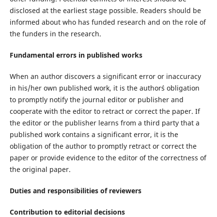
disclosed at the earliest stage possible. Readers should be
informed about who has funded research and on the role of
the funders in the research.
Fundamental errors in published works
When an author discovers a significant error or inaccuracy
in his/her own published work, it is the author´s obligation
to promptly notify the journal editor or publisher and
cooperate with the editor to retract or correct the paper. If
the editor or the publisher learns from a third party that a
published work contains a significant error, it is the
obligation of the author to promptly retract or correct the
paper or provide evidence to the editor of the correctness of
the original paper.
Duties and responsibilities of reviewers
Contribution to editorial decisions