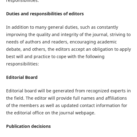
responsibilities.
Duties and responsibilities of editors
In addition to many general duties, such as constantly
improving the quality and integrity of the journal, striving to
needs of authors and readers, encouraging academic
debate, and others, the editors accept an obligation to apply
best will and practice to cope with the following
responsibilities:
Editorial Board
Editorial board will be generated from recognized experts in
the field. The editor will provide full names and affiliations
of the members as well as updated contact information for
the editorial office on the journal webpage.
Publication decisions