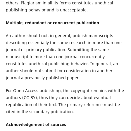
others. Plagiarism in all its forms constitutes unethical
publishing behavior and is unacceptable.
Multiple, redundant or concurrent publication
An author should not, in general, publish manuscripts
describing essentially the same research in more than one
journal or primary publication. Submitting the same
manuscript to more than one journal concurrently
constitutes unethical publishing behavior. In general, an
author should not submit for consideration in another
journal a previously published paper.
For Open Access publishing, the copyright remains with the
authors (CC-BY), thus they can decide about eventual
republication of their text. The primary reference must be
cited in the secondary publication.
Acknowledgement of sources