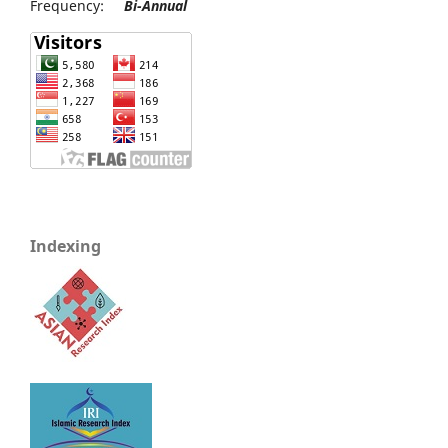
Frequency:
Bi-Annual
Indexing