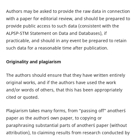
Authors may be asked to provide the raw data in connection
with a paper for editorial review, and should be prepared to
provide public access to such data (consistent with the
ALPSP-STM Statement on Data and Databases), if
practicable, and should in any event be prepared to retain
such data for a reasonable time after publication.
Originality and plagiarism
The authors should ensure that they have written entirely
original works, and if the authors have used the work
and/or words of others, that this has been appropriately
cited or quoted.
Plagiarism takes many forms, from “passing off” another´s
paper as the author´s own paper, to copying or
paraphrasing substantial parts of another´s paper (without
attribution), to claiming results from research conducted by