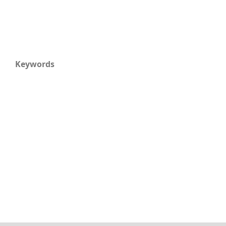
Keywords