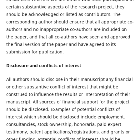
certain substantive aspects of the research project, they
should be acknowledged or listed as contributors. The
corresponding author should ensure that all appropriate co-
authors and no inappropriate co-authors are included on
the paper, and that all co-authors have seen and approved
the final version of the paper and have agreed to its
submission for publication.
Disclosure and conflicts of interest
All authors should disclose in their manuscript any financial
or other substantive conflict of interest that might be
construed to influence the results or interpretation of their
manuscript. All sources of financial support for the project
should be disclosed. Examples of potential conflicts of
interest which should be disclosed include employment,
consultancies, stock ownership, honoraria, paid expert
testimony, patent applications/registrations, and grants or
other funding. Potential conflicts of interest should be