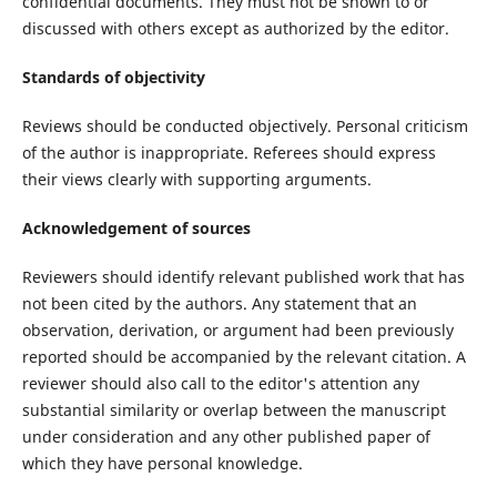
confidential documents. They must not be shown to or
discussed with others except as authorized by the editor.
Standards of objectivity
Reviews should be conducted objectively. Personal criticism
of the author is inappropriate. Referees should express
their views clearly with supporting arguments.
Acknowledgement of sources
Reviewers should identify relevant published work that has
not been cited by the authors. Any statement that an
observation, derivation, or argument had been previously
reported should be accompanied by the relevant citation. A
reviewer should also call to the editor's attention any
substantial similarity or overlap between the manuscript
under consideration and any other published paper of
which they have personal knowledge.