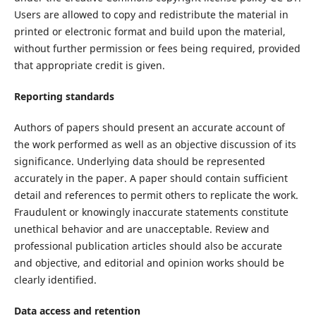
Users are allowed to copy and redistribute the material in
printed or electronic format and build upon the material,
without further permission or fees being required, provided
that appropriate credit is given.
Reporting standards
Authors of papers should present an accurate account of
the work performed as well as an objective discussion of its
significance. Underlying data should be represented
accurately in the paper. A paper should contain sufficient
detail and references to permit others to replicate the work.
Fraudulent or knowingly inaccurate statements constitute
unethical behavior and are unacceptable. Review and
professional publication articles should also be accurate
and objective, and editorial and opinion works should be
clearly identified.
Data access and retention