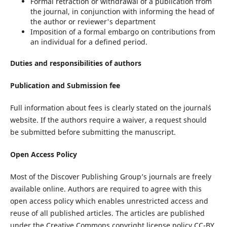
Formal retraction or withdrawal of a publication from
the journal, in conjunction with informing the head of
the author or reviewer's department
Imposition of a formal embargo on contributions from
an individual for a defined period.
Duties and responsibilities of authors
Publication and Submission fee
Full information about fees is clearly stated on the journal´s
website. If the authors require a waiver, a request should
be submitted before submitting the manuscript.
Open Access Policy
Most of the Discover Publishing Group’s journals are freely
available online. Authors are required to agree with this
open access policy which enables unrestricted access and
reuse of all published articles. The articles are published
under the Creative Commons copyright license policy CC-BY.