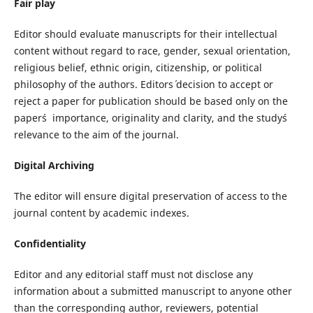
Fair play
Editor should evaluate manuscripts for their intellectual
content without regard to race, gender, sexual orientation,
religious belief, ethnic origin, citizenship, or political
philosophy of the authors. Editors´ decision to accept or
reject a paper for publication should be based only on the
paper´s importance, originality and clarity, and the study´s
relevance to the aim of the journal.
Digital Archiving
The editor will ensure digital preservation of access to the
journal content by academic indexes.
Confidentiality
Editor and any editorial staff must not disclose any
information about a submitted manuscript to anyone other
than the corresponding author, reviewers, potential