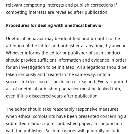
relevant competing interests and publish corrections if
competing interests are revealed after publication.
Procedures for dealing with unethical behavior
Unethical behavior may be identified and brought to the
attention of the editor and publisher at any time, by anyone.
Whoever informs the editor or publisher of such conduct
should provide sufficient information and evidence in order
for an investigation to be initiated. All allegations should be
taken seriously and treated in the same way, until a
successful decision or conclusion is reached. Every reported
act of unethical publishing behavior must be looked into,
even if it is discovered years after publication.
The editor should take reasonably responsive measures
when ethical complaints have been presented concerning a
submitted manuscript or published paper, in conjunction
with the publisher. Such measures will generally include