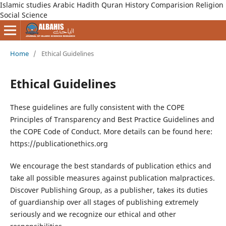
Islamic studies Arabic Hadith Quran History Comparision Religion
Social Science
Home
/
Ethical Guidelines
Ethical Guidelines
These guidelines are fully consistent with the COPE
Principles of Transparency and Best Practice Guidelines and
the COPE Code of Conduct. More details can be found here:
https://publicationethics.org
We encourage the best standards of publication ethics and
take all possible measures against publication malpractices.
Discover Publishing Group, as a publisher, takes its duties
of guardianship over all stages of publishing extremely
seriously and we recognize our ethical and other