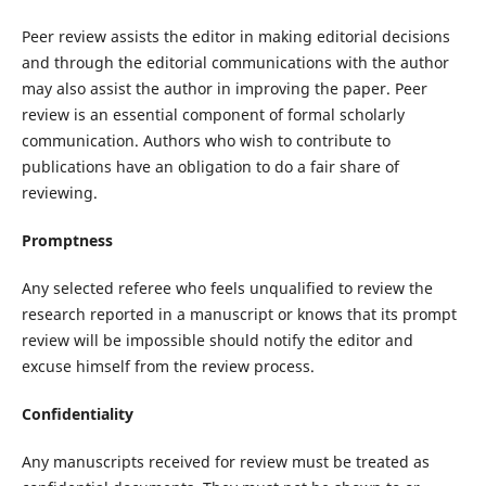
Peer review assists the editor in making editorial decisions
and through the editorial communications with the author
may also assist the author in improving the paper. Peer
review is an essential component of formal scholarly
communication. Authors who wish to contribute to
publications have an obligation to do a fair share of
reviewing.
Promptness
Any selected referee who feels unqualified to review the
research reported in a manuscript or knows that its prompt
review will be impossible should notify the editor and
excuse himself from the review process.
Confidentiality
Any manuscripts received for review must be treated as