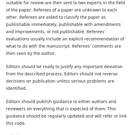
suitable for review are then sent to two experts in the field
of the paper. Referees of a paper are unknown to each
other. Referees are asked to classify the paper as
publishable immediately, publishable with amendments
and improvements, or not publishable. Referees’
evaluations usually include an explicit recommendation of
what to do with the manuscript. Referees’ comments are
then seen by the author.
Editors should be ready to justify any important deviation
from the described process. Editors should not reverse
decisions on publication unless serious problems are
identified.
Editors should publish guidance to either authors and
reviewers on everything that is expected of them. This
guidance should be regularly updated and will refer or link
this code.