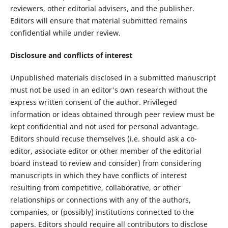
reviewers, other editorial advisers, and the publisher.
Editors will ensure that material submitted remains
confidential while under review.
Disclosure and conflicts of interest
Unpublished materials disclosed in a submitted manuscript
must not be used in an editor's own research without the
express written consent of the author. Privileged
information or ideas obtained through peer review must be
kept confidential and not used for personal advantage.
Editors should recuse themselves (i.e. should ask a co-
editor, associate editor or other member of the editorial
board instead to review and consider) from considering
manuscripts in which they have conflicts of interest
resulting from competitive, collaborative, or other
relationships or connections with any of the authors,
companies, or (possibly) institutions connected to the
papers. Editors should require all contributors to disclose