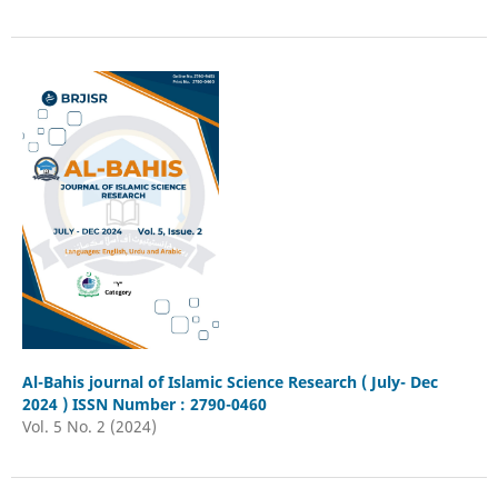
Al-Bahis journal of Islamic Science Research ( July- Dec
2024 ) ISSN Number : 2790-0460
Vol. 5 No. 2 (2024)