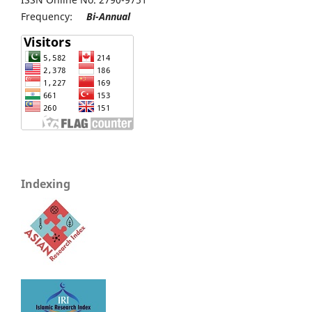
Frequency:
Bi-Annual
Indexing