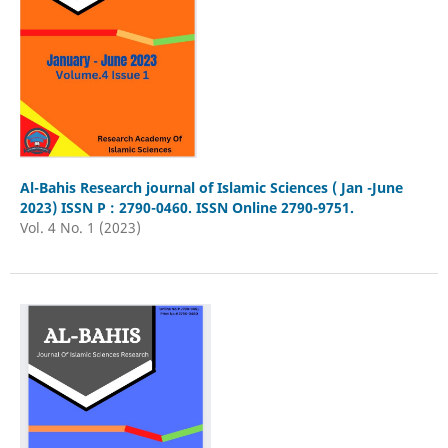
Al-Bahis Research journal of Islamic Sciences ( Jan -June
2023) ISSN P : 2790-0460. ISSN Online 2790-9751.
Vol. 4 No. 1 (2023)