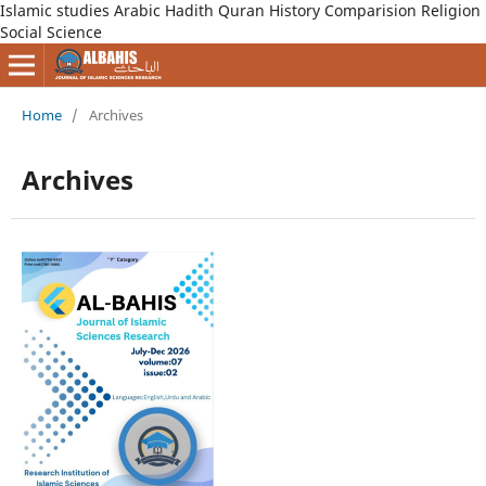
Islamic studies Arabic Hadith Quran History Comparision Religion
Social Science
Home
/
Archives
Archives