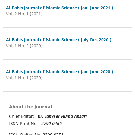
Al-Bahis journal of Islamic Science ( Jan- June 2021 )
Vol. 2 No. 1 (2021)
Al-Bahis journal of Islamic Science ( July-Dec 2020 )
Vol. 1 No. 2 (2020)
Al-Bahis journal of Islamic Science ( Jan- June 2020 )
Vol. 1 No. 1 (2020)
About the Journal
Chief Editor:
Dr. Tanveer Huma Ansari
ISSN Print No.
2790-0460
ISSN Online No. 2790-9751