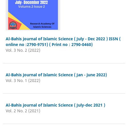
Al-Bahis journal of Islamic Science ( July - Dec 2022 ) ISSN (
online no :2790-9751) ( Print no : 2790-0460)
Vol. 3 No. 2 (2022)
Al-Bahis journal of Islamic Science ( Jan - june 2022)
Vol. 3 No. 1 (2022)
Al-Bahis journal of Islamic Science ( July-dec 2021 )
Vol. 2 No. 2 (2021)