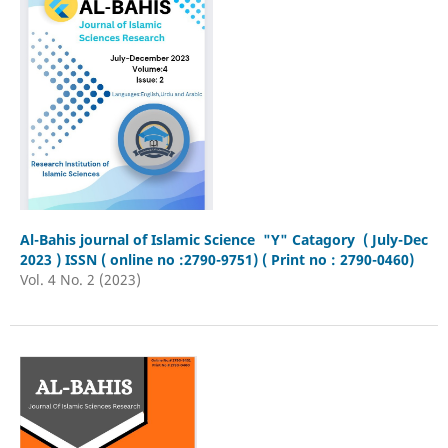
Al-Bahis journal of Islamic Science "Y" Catagory ( July-Dec
2023 ) ISSN ( online no :2790-9751) ( Print no : 2790-0460)
Vol. 4 No. 2 (2023)