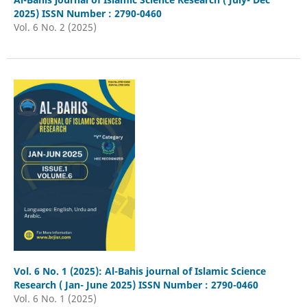
2025) ISSN Number : 2790-0460
Vol. 6 No. 2 (2025)
Vol. 6 No. 1 (2025): Al-Bahis journal of Islamic Science
Research ( Jan- June 2025) ISSN Number : 2790-0460
Vol. 6 No. 1 (2025)