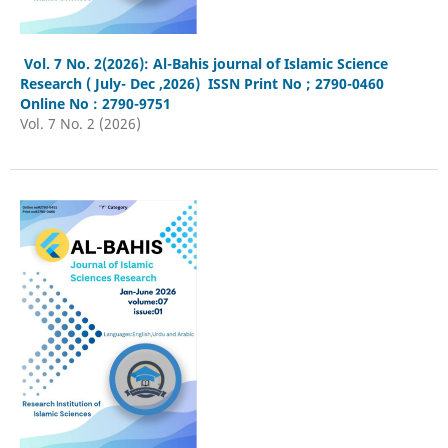
Vol. 7 No. 2(2026): Al-Bahis journal of Islamic Science
Research ( July- Dec ,2026) ISSN Print No ; 2790-0460
Online No : 2790-9751
Vol. 7 No. 2 (2026)