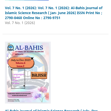
Vol. 7 No. 1 (2026): Vol. 7 No. 1 (2026): Al-Bahis journal of
Islamic Science Research ( Jan- June 2026) ISSN Print No ;
2790-0460 Online No : 2790-9751
Vol. 7 No. 1 (2026)
Al-Bahis journal of Islamic Science Research ( July- Dec