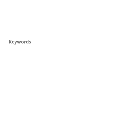
Keywords