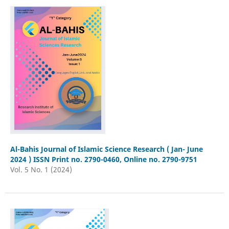
Al-Bahis Journal of Islamic Science Research ( Jan- June
2024 ) ISSN Print no. 2790-0460, Online no. 2790-9751
Vol. 5 No. 1 (2024)